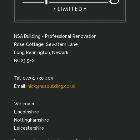
NSA Building - Professional Renovation
Rose Cottage, Sewstern Lane,
Long Bennington, Newark
NG23 5EX
Tel: 07791 730 409
Email:
nick@nsabuilding.co.uk
We cover:
Lincolnshire
Nottinghamshire
Leicestershire