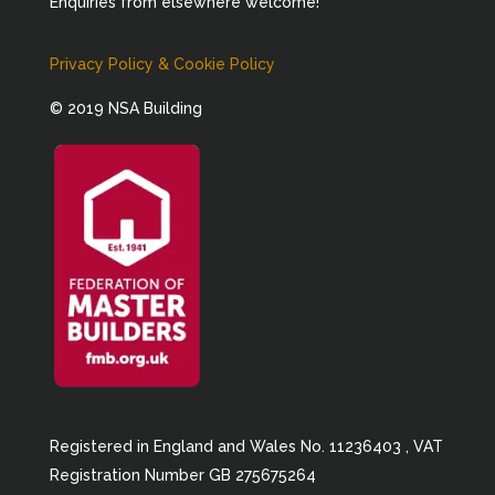
Enquiries from elsewhere welcome!
Privacy Policy & Cookie Policy
© 2019 NSA Building
Registered in England and Wales No. 11236403 , VAT
Registration Number GB 275675264