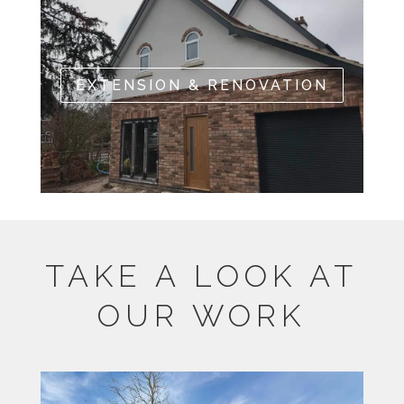
EXTENSION & RENOVATION
TAKE A LOOK AT
OUR WORK