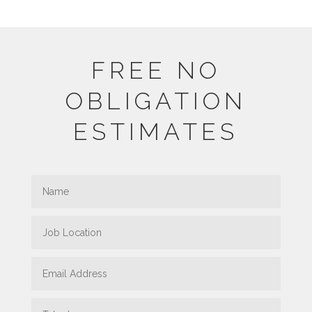
FREE NO
OBLIGATION
ESTIMATES