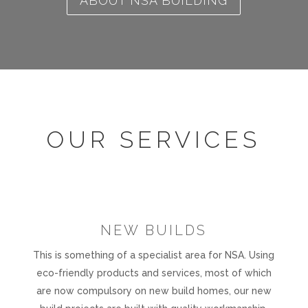
ABOUT NSA BUILDING
OUR SERVICES
NEW BUILDS
This is something of a specialist area for NSA. Using
eco-friendly products and services, most of which
are now compulsory on new build homes, our new