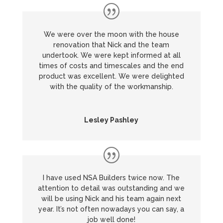
We were over the moon with the house
renovation that Nick and the team
undertook. We were kept informed at all
times of costs and timescales and the end
product was excellent. We were delighted
with the quality of the workmanship.
Lesley Pashley
I have used NSA Builders twice now. The
attention to detail was outstanding and we
will be using Nick and his team again next
year. It’s not often nowadays you can say, a
job well done!