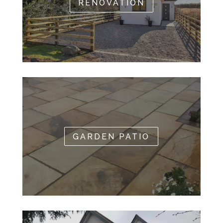
RENOVATION
GARDEN PATIO