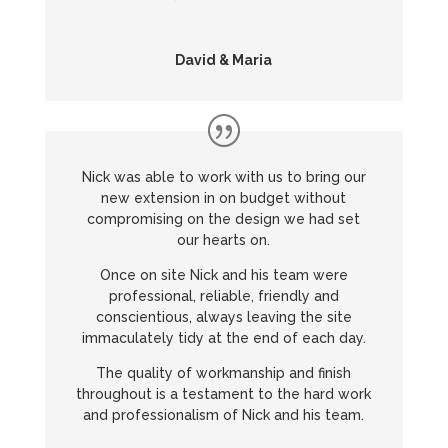
David & Maria
Nick was able to work with us to bring our
new extension in on budget without
compromising on the design we had set
our hearts on.
Once on site Nick and his team were
professional, reliable, friendly and
conscientious, always leaving the site
immaculately tidy at the end of each day.
The quality of workmanship and finish
throughout is a testament to the hard work
and professionalism of Nick and his team.