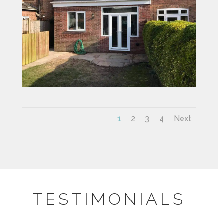
1
2
3
4
Next
TESTIMONIALS