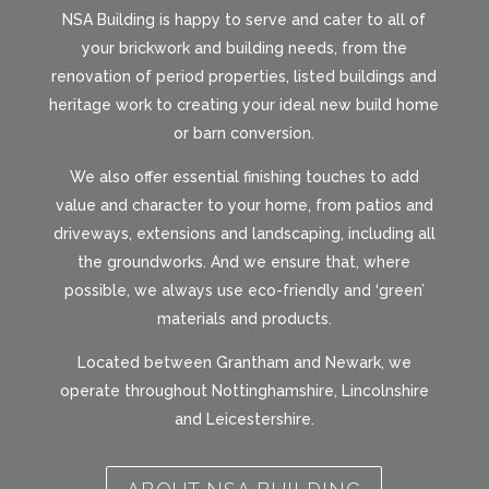
NSA Building is happy to serve and cater to all of
your brickwork and building needs, from the
renovation of period properties, listed buildings and
heritage work to creating your ideal new build home
or barn conversion.
We also offer essential finishing touches to add
value and character to your home, from patios and
driveways, extensions and landscaping, including all
the groundworks. And we ensure that, where
possible, we always use eco-friendly and ‘green’
materials and products.
Located between Grantham and Newark, we
operate throughout Nottinghamshire, Lincolnshire
and Leicestershire.