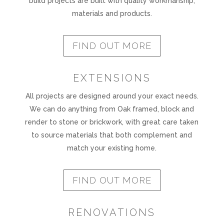
build projects are built with quality workmanship,
materials and products.
FIND OUT MORE
EXTENSIONS
All projects are designed around your exact needs.
We can do anything from Oak framed, block and
render to stone or brickwork, with great care taken
to source materials that both complement and
match your existing home.
FIND OUT MORE
RENOVATIONS