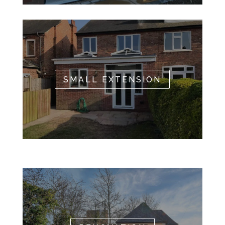
SMALL EXTENSION