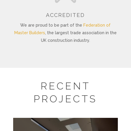
ACCREDITED
We are proud to be part of the
Federation of
Master Builders
, the largest trade association in the
UK construction industry.
RECENT
PROJECTS