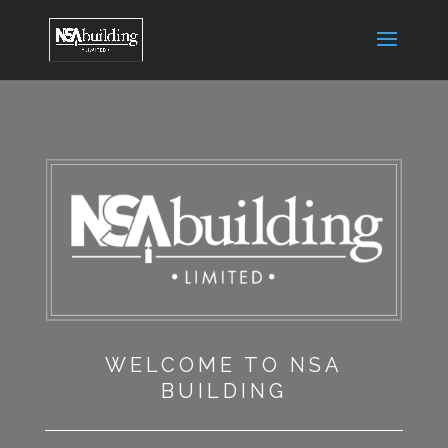
WELCOME TO NSA
BUILDING