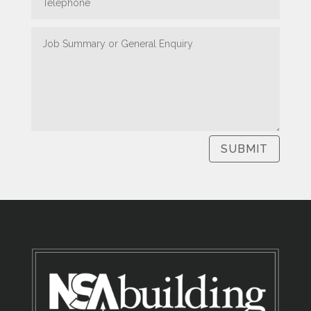
SUBMIT