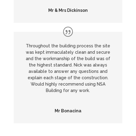
Mr & Mrs Dickinson
Throughout the building process the site
was kept immaculately clean and secure
and the workmanship of the build was of
the highest standard. Nick was always
available to answer any questions and
explain each stage of the construction.
Would highly recommend using NSA
Building for any work.
Mr Bonacina