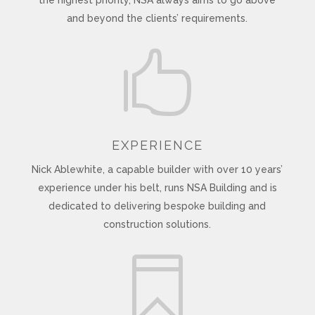
and beyond the clients’ requirements.

EXPERIENCE
Nick Ablewhite, a capable builder with over 10 years’
experience under his belt, runs NSA Building and is
dedicated to delivering bespoke building and
construction solutions.
