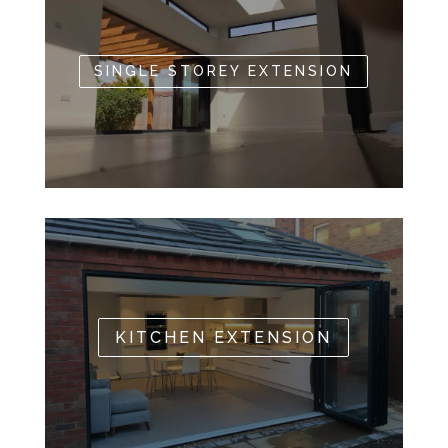
SINGLE STOREY EXTENSION
KITCHEN EXTENSION