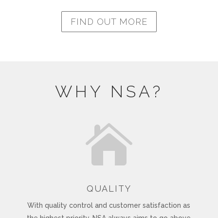
FIND OUT MORE
WHY NSA?

QUALITY
With quality control and customer satisfaction as
the highest priority, NSA always aims to go above