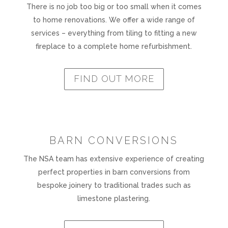
There is no job too big or too small when it comes
to home renovations. We offer a wide range of
services – everything from tiling to fitting a new
fireplace to a complete home refurbishment.
FIND OUT MORE
BARN CONVERSIONS
The NSA team has extensive experience of creating
perfect properties in barn conversions from
bespoke joinery to traditional trades such as
limestone plastering.