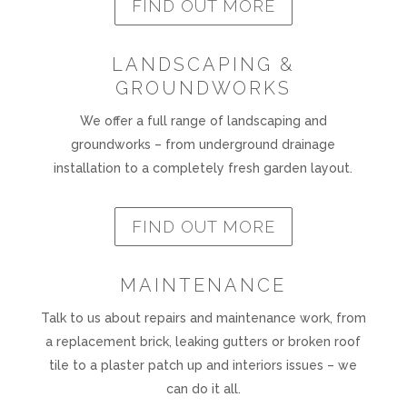
FIND OUT MORE
LANDSCAPING &
GROUNDWORKS
We offer a full range of landscaping and
groundworks – from underground drainage
installation to a completely fresh garden layout.
FIND OUT MORE
MAINTENANCE
Talk to us about repairs and maintenance work, from
a replacement brick, leaking gutters or broken roof
tile to a plaster patch up and interiors issues – we
can do it all.