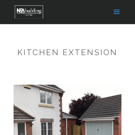
KITCHEN EXTENSION