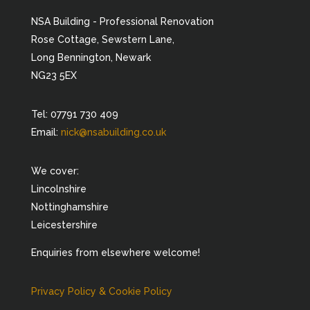
NSA Building - Professional Renovation
Rose Cottage, Sewstern Lane,
Long Bennington, Newark
NG23 5EX
Tel: 07791 730 409
Email:
nick@nsabuilding.co.uk
We cover:
Lincolnshire
Nottinghamshire
Leicestershire
Enquiries from elsewhere welcome!
Privacy Policy & Cookie Policy