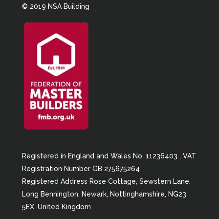
© 2019 NSA Building
Registered in England and Wales No. 11236403 , VAT
Registration Number GB 275675264
Registered Address Rose Cottage, Sewstern Lane,
Long Bennington, Newark, Nottinghamshire, NG23
5EX, United Kingdom